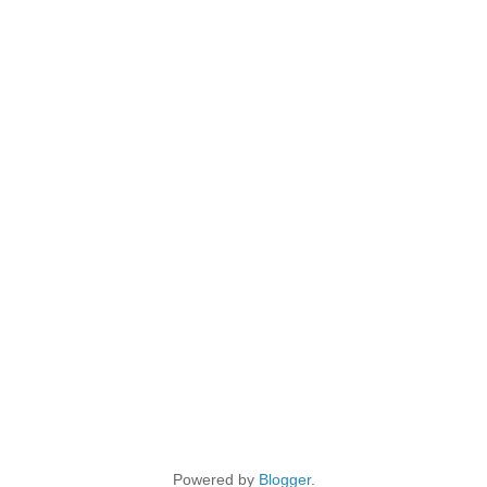
Powered by
Blogger
.