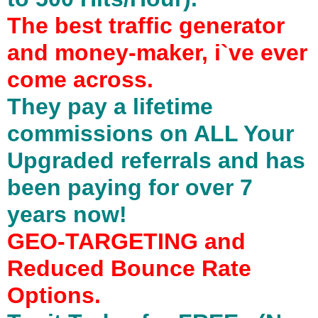
The best traffic generator
and money-maker, i`ve ever
come across.
They pay a lifetime
commissions on ALL Your
Upgraded referrals and has
been paying for over 7
years now!
GEO-TARGETING and
Reduced Bounce Rate
Options.