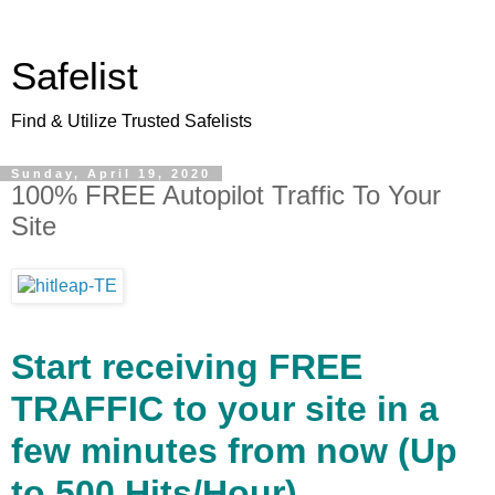
Safelist
Find & Utilize Trusted Safelists
Sunday, April 19, 2020
100% FREE Autopilot Traffic To Your
Site
Start receiving FREE
TRAFFIC to your site in a
few minutes from now (Up
to 500 Hits/Hour).