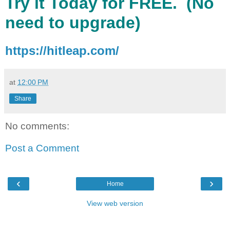
Try it Today for FREE. (No
need to upgrade)
https://hitleap.com/
at
12:00 PM
Share
No comments:
Post a Comment
‹
›
Home
View web version