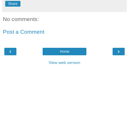
Share
No comments:
Post a Comment
‹
›
Home
View web version