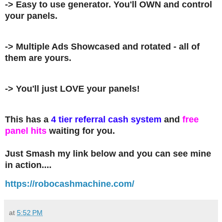
-> Easy to use
generator
. You'll OWN and control
your panels.
-> Multiple Ads Showcased and rotated - all of
them are yours.
-> You'll just LOVE your panels!
This has a
4 tier referral cash system
and
free
panel hits
waiting for you.
Just Smash my link below and you can see mine
in action....
https://robocashmachine.com/
at
5:52 PM