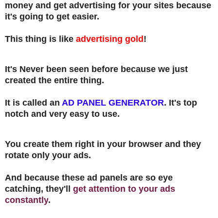
money and get advertising for your sites because
it's going to get easier.
This thing is like
advertising gold
!
It's Never been seen before because we just
created the entire thing.
It is called an
AD PANEL
GENERATOR
. It's top
notch and very easy to use.
You create them right in your browser and they
rotate only your ads.
And because these ad panels are so eye
catching, they'll
get attention to your ads
constantly
.