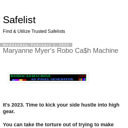
Safelist
Find & Utilize Trusted Safelists
Wednesday, February 1, 2023
Maryanne Myer's Robo Ca$h Machine
It's 2023. Time to kick your side hustle into high
gear.
You can take the torture out of trying to make