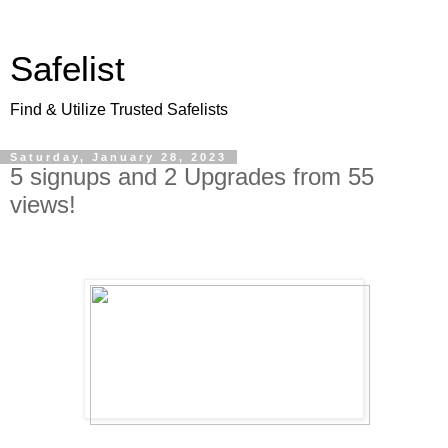
Safelist
Find & Utilize Trusted Safelists
Saturday, January 28, 2023
5 signups and 2 Upgrades from 55
views!