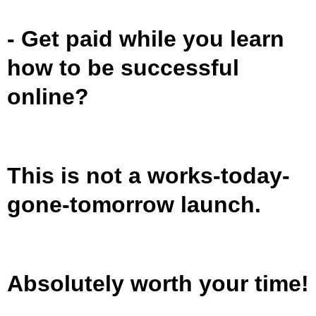
- Get paid while you learn
how to be successful
online?
This is not a works-today-
gone-tomorrow launch.
Absolutely worth your time!