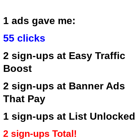
1 ads gave me:
55 clicks
2 sign-ups at Easy Traffic
Boost
2 sign-ups at Banner Ads
That Pay
1 sign-ups at List Unlocked
2 sign-ups Total!