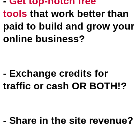
-
Get top-notch free
tools
that work better than
paid to build and grow your
online business?
- Exchange credits for
traffic or cash OR BOTH!?
- Share in the site revenue?