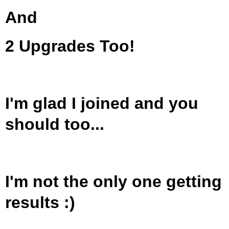
And
2 Upgrades Too!
I'm glad I joined and you
should too...
I'm not the only one getting
results :)