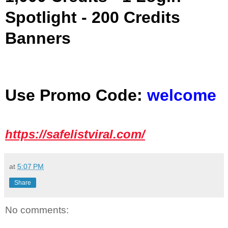
Spotlight - 200 Credits
Banners
Use Promo Code:
welcome
https://safelistviral.com/
at
5:07 PM
Share
No comments: