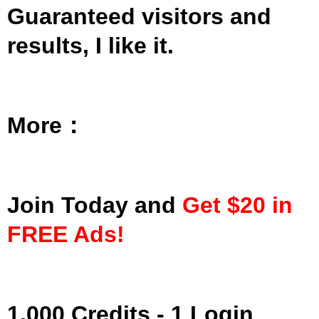
Guaranteed visitors and
results, I like it.
More：
Join Today and
Get $20 in
FREE Ads!
1,000 Credits - 1 Login