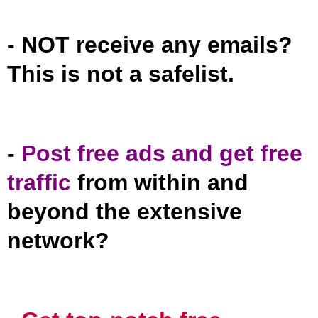
- NOT receive any emails?
This is not a safelist.
-
Post free ads and get free
traffic
from within and
beyond the extensive
network?