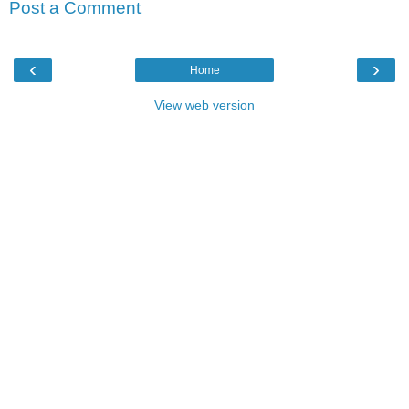
Post a Comment
‹
›
Home
View web version