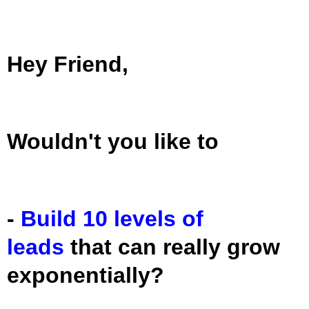
Hey Friend,
Wouldn't you like to
-
Build 10 levels of
leads
that can really grow
exponentially?