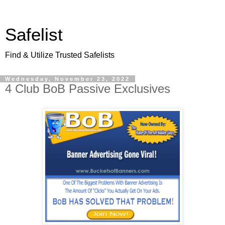
Safelist
Find & Utilize Trusted Safelists
Wednesday, November 23, 2022
4 Club BoB Passive Exclusives