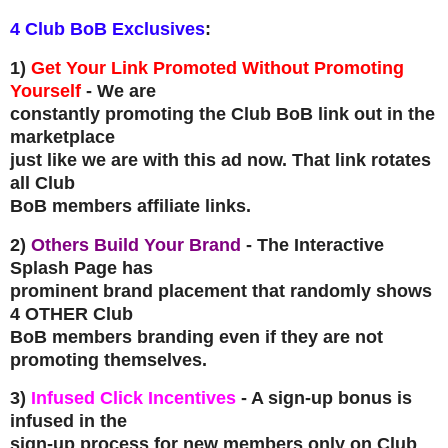
4 Club BoB Exclusives
:
1)
Get Your Link Promoted Without Promoting
Yourself
- We are
constantly promoting the Club BoB link out in the
marketplace
just like we are with this ad now. That link rotates
all Club
BoB members affiliate links.
2)
Others Build Your Brand
- The Interactive
Splash Page has
prominent brand placement that randomly shows
4 OTHER Club
BoB members branding even if they are not
promoting themselves.
3)
Infused Click Incentives
- A sign-up bonus is
infused in the
sign-up process for new members only on Club