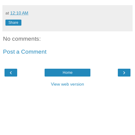
at
12:10 AM
Share
No comments:
Post a Comment
‹
›
Home
View web version