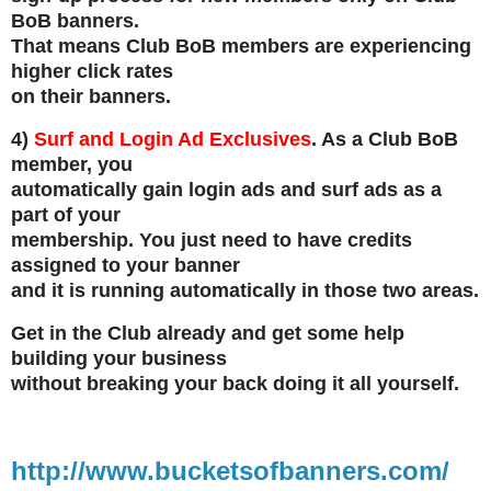
BoB banners.
That means Club BoB members are experiencing
higher click rates
on their banners.
4)
Surf and Login Ad Exclusives
. As a Club BoB
member, you
automatically gain login ads and surf ads as a
part of your
membership. You just need to have credits
assigned to your banner
and it is running automatically in those two areas.
Get in the Club already and get some help
building your business
without breaking your back doing it all yourself.
http://www.bucketsofbanners.com/