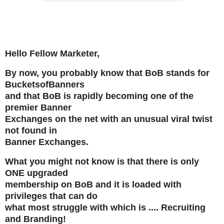
Hello Fellow Marketer,
By now, you probably know that BoB stands for
BucketsofBanners
and that BoB is rapidly becoming one of the
premier Banner
Exchanges on the net with an unusual viral twist
not found in
Banner Exchanges.
What you might not know is that there is only
ONE upgraded
membership on BoB and it is loaded with
privileges that can do
what most struggle with which is .... Recruiting
and Branding!