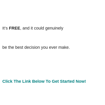
It’s
FREE
, and it could genuinely
be the best decision you ever make.
Click The Link Below To Get Started Now!