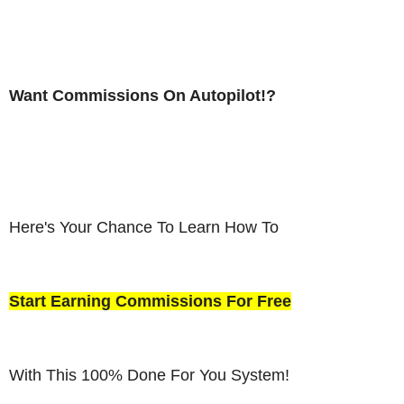
Want Commissions On Autopilot!?
Here's Your Chance To Learn How To
Start Earning Commissions For Free
With This 100% Done For You System!