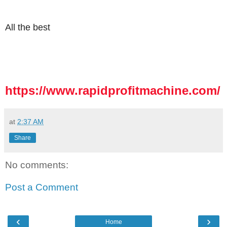
All the best
https://www.rapidprofitmachine.com/
at
2:37 AM
Share
No comments:
Post a Comment
‹
›
Home