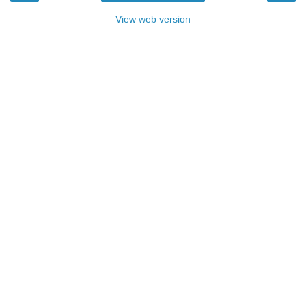
View web version