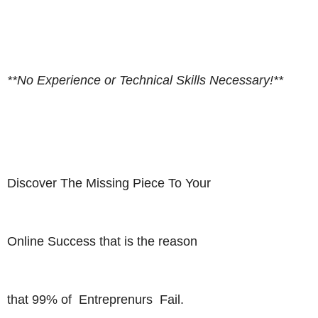
**No Experience or Technical Skills Necessary!**
Discover The Missing Piece To Your
Online Success that is the reason
that 99% of Entreprenurs Fail.