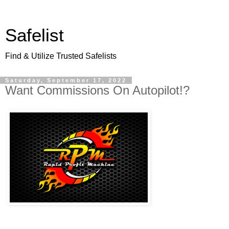
Safelist
Find & Utilize Trusted Safelists
Saturday, September 17, 2022
Want Commissions On Autopilot!?