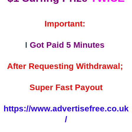
Important:
I
Got Paid 5 Minutes
After Requesting Withdrawal;
Super Fast Payout
https://www.advertisefree.co.uk
/