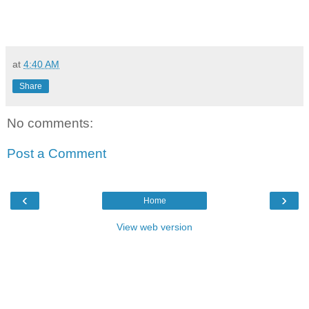
at
4:40 AM
Share
No comments:
Post a Comment
‹
›
Home
View web version