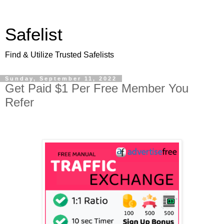
Safelist
Find & Utilize Trusted Safelists
Sunday, September 11, 2022
Get Paid $1 Per Free Member You
Refer