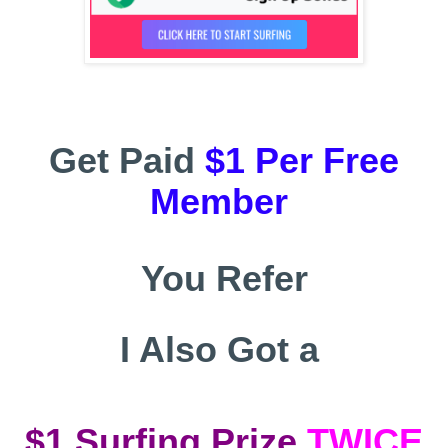
Get Paid
$1 Per Free
Member
You Refer
I Also Got a
$1
Surfing Prize
TWICE