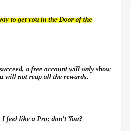
way to get you in the Door of the
 succeed, a free account will only show
u will not reap all the rewards.
 I feel like a Pro; don't You?