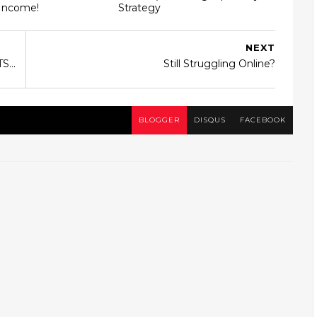
 Income!
Strategy
NEXT
S...
Still Struggling Online?
BLOGGER
DISQUS
FACEBOOK