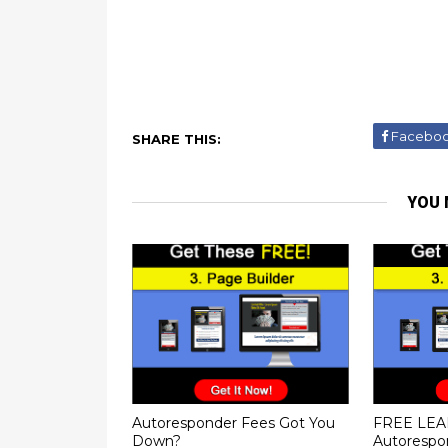
Facebo
SHARE THIS:
YOU 
Autoresponder Fees Got You
FREE LEA
Down?
Autorespo