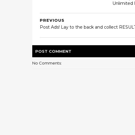
Unlimited
PREVIOUS
Post Ads! Lay to the back and collect RESULT
POST
COMMENT
No Comments: