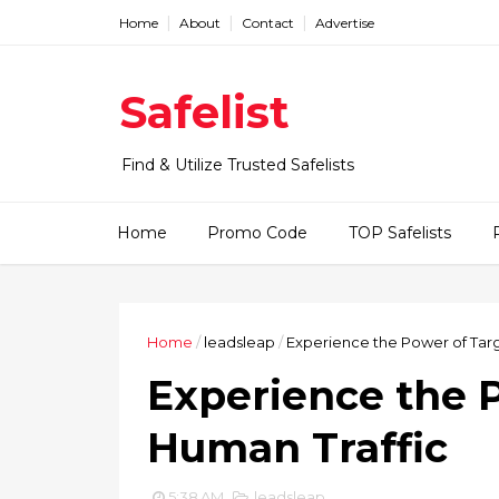
Home
About
Contact
Advertise
Safelist
Find & Utilize Trusted Safelists
Home
Promo Code
TOP Safelists
Home
/
leadsleap
/
Experience the Power of Tar
Experience the 
Human Traffic
5:38 AM
leadsleap