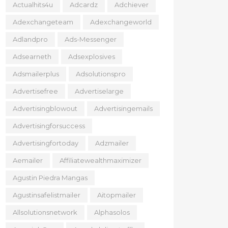
Actualhits4u
Adcardz
Adchiever
Adexchangeteam
Adexchangeworld
Adlandpro
Ads-Messenger
Adsearneth
Adsexplosives
Adsmailerplus
Adsolutionspro
Advertisefree
Advertiselarge
Advertisingblowout
Advertisingemails
Advertisingforsuccess
Advertisingfortoday
Adzmailer
Aemailer
Affiliatewealthmaximizer
Agustin Piedra Mangas
Agustinsafelistmailer
Aitopmailer
Allsolutionsnetwork
Alphasolos