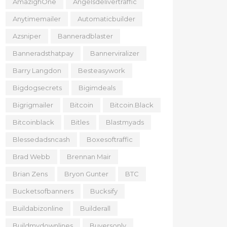
AmazighOne
Angelsdelivertraffic
Anytimemailer
Automaticbuilder
Azsniper
Banneradblaster
Banneradsthatpay
Bannerviralizer
Barry Langdon
Besteasywork
Bigdogsecrets
Bigimdeals
Bigrigmailer
Bitcoin
Bitcoin.black
Bitcoinblack
Bitles
Blastmyads
Blessedadsncash
Boxesoftraffic
Brad Webb
Brennan Mair
Brian Zens
Bryon Gunter
BTC
Bucketsofbanners
Bucksify
Buildabizonline
Builderall
Buildmydownlines
Buyersonly