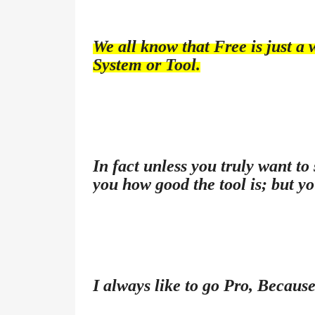
We all know that Free is just a 
System or Tool.
In fact unless you truly want to
you how good the tool is; but yo
I always like to go Pro, Because