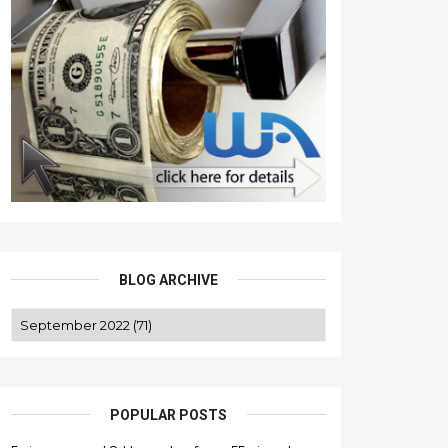
BLOG ARCHIVE
POPULAR POSTS