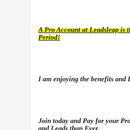
A Pro Account at Leadsleap is th
Period!
I am enjoying the benefits and 
Join today and Pay for your Pro
and Leads than Ever.