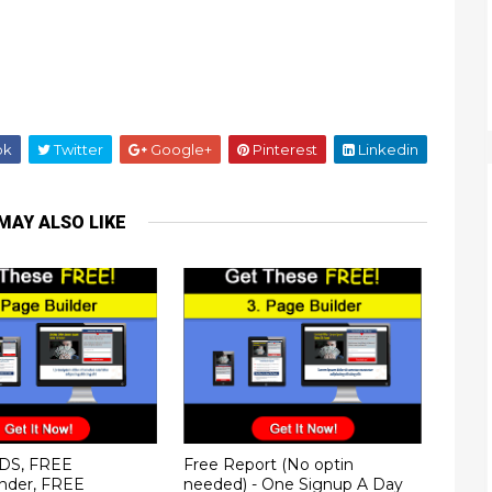
ok
Twitter
Google+
Pinterest
Linkedin
MAY ALSO LIKE
DS, FREE
Free Report (No optin
nder, FREE
needed) - One Signup A Day