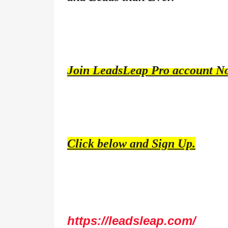
Join LeadsLeap Pro account N
Click below and Sign Up.
https://leadsleap.com/