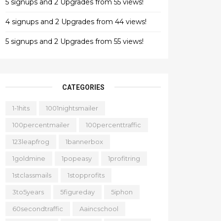
5 signups and 2 Upgrades from 55 views!
4 signups and 2 Upgrades from 44 views!
5 signups and 2 Upgrades from 55 views!
CATEGORIES
1-1hits
1001nightsmailer
100percentmailer
100percenttraffic
123leapfrog
1bannerbox
1goldmine
1popeasy
1profitring
1stclassmails
1stopprofits
3to5years
5figureday
5iphon
60secondtraffic
Aaincschool