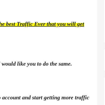
e best Traffic Ever that you will get
I would like you to do the same.
 account and start getting more traffic