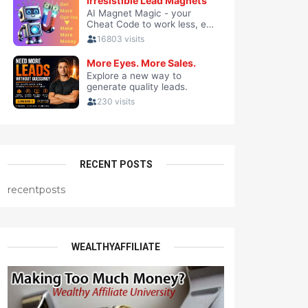
RECENT POSTS
recentposts
WEALTHYAFFILIATE