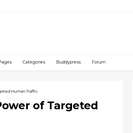
Pages
Categories
Buddypress
Forum
geted Human Traffic
Power of Targeted