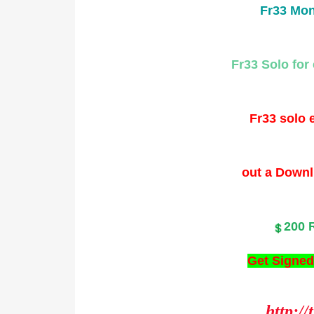
Fr33 Mon
Fr33 Solo for 
Fr33 solo e
out a Downl
200 
Get Signed
http://