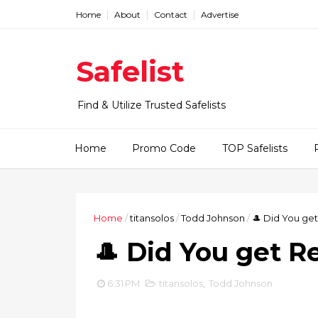
Home
About
Contact
Advertise
Safelist
Find & Utilize Trusted Safelists
Home
Promo Code
TOP Safelists
Home
/
titansolos
/
Todd Johnson
/
🎩 Did You get
🎩 Did You get R
6:31 PM
titansolos
,
Todd Johnson