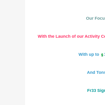
Our Focus
With the Launch of our Activity Co
With up to
And Tons
Fr33 Sig