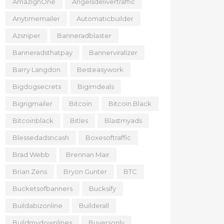
AmazighOne
Angelsdelivertraffic
Anytimemailer
Automaticbuilder
Azsniper
Banneradblaster
Banneradsthatpay
Bannerviralizer
Barry Langdon
Besteasywork
Bigdogsecrets
Bigimdeals
Bigrigmailer
Bitcoin
Bitcoin.black
Bitcoinblack
Bitles
Blastmyads
Blessedadsncash
Boxesoftraffic
Brad Webb
Brennan Mair
Brian Zens
Bryon Gunter
BTC
Bucketsofbanners
Bucksify
Buildabizonline
Builderall
Buildmydownlines
Buyersonly