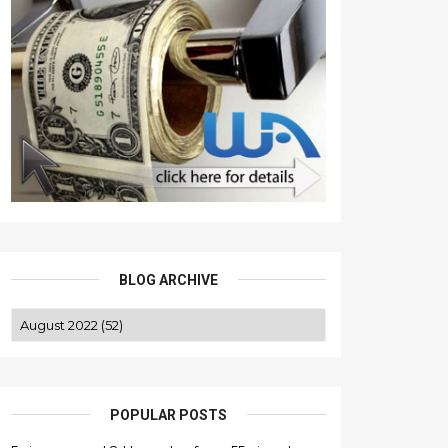
BLOG ARCHIVE
POPULAR POSTS