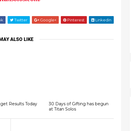
ok
Twitter
Google+
Pinterest
Linkedin
MAY ALSO LIKE
 get Results Today
30 Days of Gifting has begun
at Titan Solos