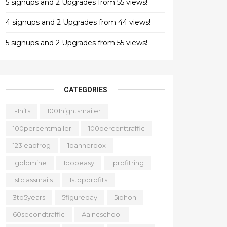
5 signups and 2 Upgrades from 55 views!
4 signups and 2 Upgrades from 44 views!
5 signups and 2 Upgrades from 55 views!
CATEGORIES
1-1hits
1001nightsmailer
100percentmailer
100percenttraffic
123leapfrog
1bannerbox
1goldmine
1popeasy
1profitring
1stclassmails
1stopprofits
3to5years
5figureday
5iphon
60secondtraffic
Aaincschool