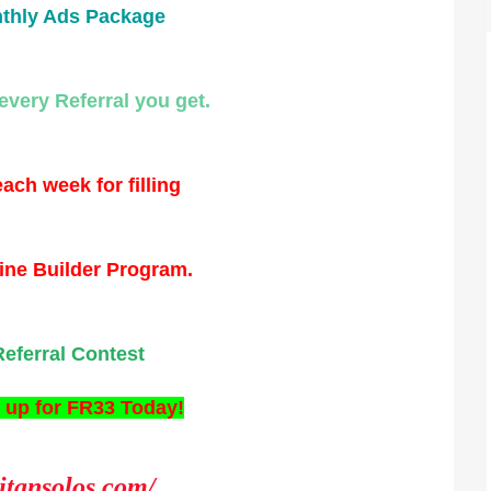
thly Ads Package
every Referral you get.
ach week for filling
ine Builder Program.
Referral Contest
 up for FR33 Today!
titansolos.com/