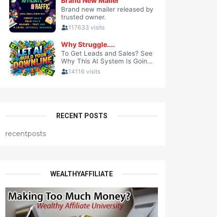
RECENT POSTS
recentposts
WEALTHYAFFILIATE