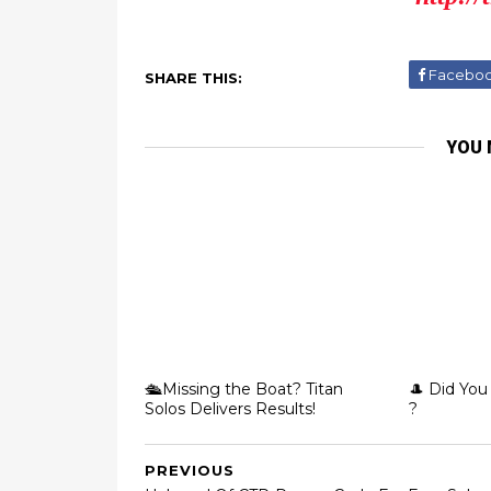
Facebo
SHARE THIS:
YOU 
🛳️Missing the Boat? Titan
🎩 Did You
Solos Delivers Results!
?
PREVIOUS