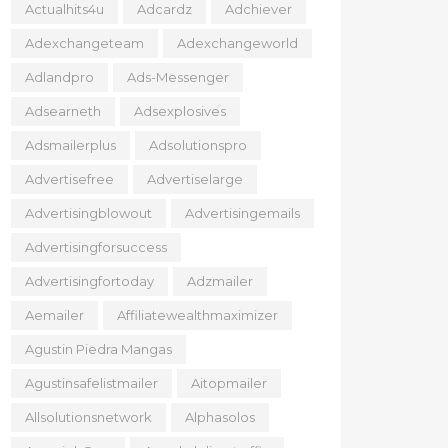
Actualhits4u
Adcardz
Adchiever
Adexchangeteam
Adexchangeworld
Adlandpro
Ads-Messenger
Adsearneth
Adsexplosives
Adsmailerplus
Adsolutionspro
Advertisefree
Advertiselarge
Advertisingblowout
Advertisingemails
Advertisingforsuccess
Advertisingfortoday
Adzmailer
Aemailer
Affiliatewealthmaximizer
Agustin Piedra Mangas
Agustinsafelistmailer
Aitopmailer
Allsolutionsnetwork
Alphasolos