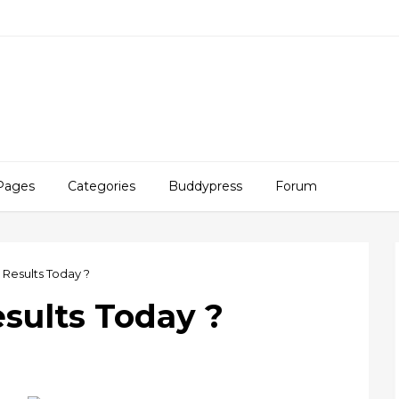
Pages
Categories
Buddypress
Forum
 Results Today ?
esults Today ?