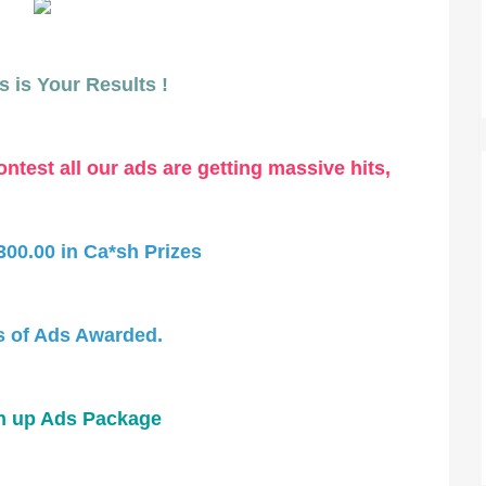
 is Your Results !
ntest all our ads are getting massive hits,
300.00 in Ca*sh Prizes
 of Ads Awarded.
n up Ads Package