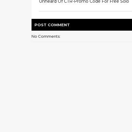
Unheard Of CTR-Promo Code For Free Solo
POST
COMMENT
No Comments: