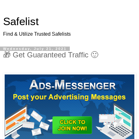
Safelist
Find & Utilize Trusted Safelists
Wednesday, July 21, 2021
🎁 Get Guaranteed Traffic 🙂