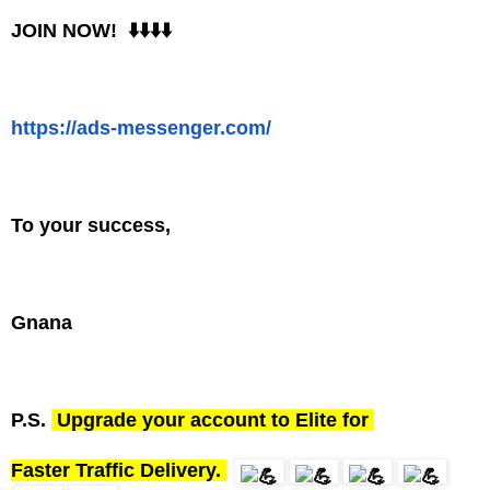
JOIN NOW! ⬇️⬇️⬇️⬇️
https://
ads
-
messenger
.
com
/
To your success,
Gnana
P.S.
Upgrade your account to Elite for
Faster Traffic Delivery.