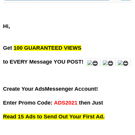
Hi,
Get
100 GUARANTEED VIEWS
to EVERY Message YOU POST!
Create Your AdsMessenger Account!
Enter Promo Code:
ADS2021
then Just
Read 15
Ads
to Send Out Your First Ad.