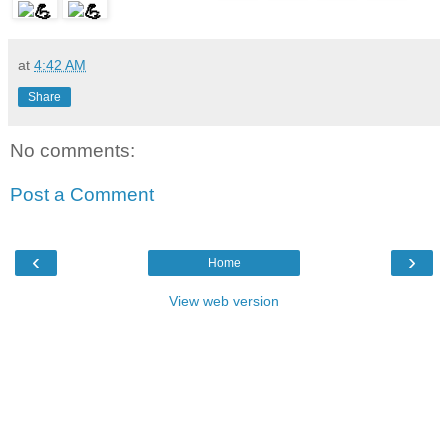
at
4:42 AM
Share
No comments:
Post a Comment
‹
›
Home
View web version