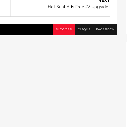
NEXT
Hot Seat Ads Free JV Upgrade !
BLOGGER
DISQUS
FACEBOOK