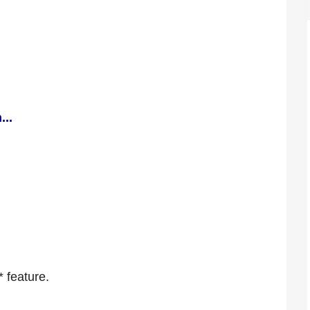
...
* feature.