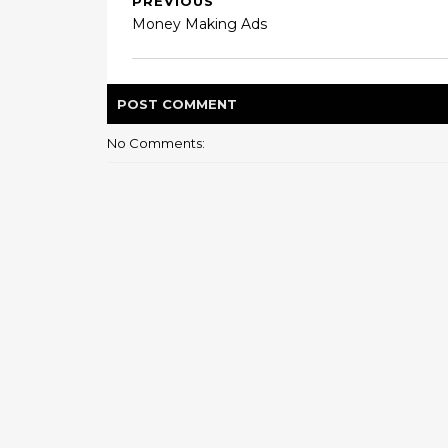
PREVIOUS
Money Making Ads
POST
COMMENT
No Comments: