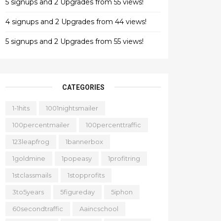
5 signups and 2 Upgrades from 55 views!
4 signups and 2 Upgrades from 44 views!
5 signups and 2 Upgrades from 55 views!
CATEGORIES
1-1hits
1001nightsmailer
100percentmailer
100percenttraffic
123leapfrog
1bannerbox
1goldmine
1popeasy
1profitring
1stclassmails
1stopprofits
3to5years
5figureday
5iphon
60secondtraffic
Aaincschool