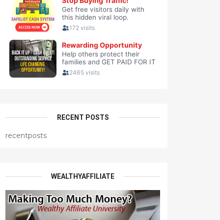
RECENT POSTS
recentposts
WEALTHYAFFILIATE