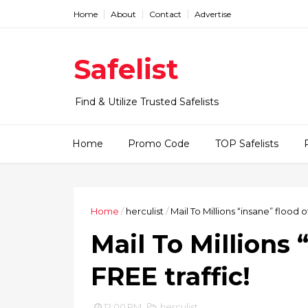
Home
About
Contact
Advertise
Safelist
Find & Utilize Trusted Safelists
Home
Promo Code
TOP Safelists
Home
/
herculist
/
Mail To Millions “insane” flood of
Mail To Millions 
FREE traffic!
12:00 PM
herculist