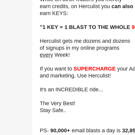
earn credits, on Herculist you
can also
earn KEYS:
"1 KEY = 1 BLAST TO THE WHOLE
9
Herculist gets me dozens and dozens
of signups in my online programs
every
Week!
If you want to
SUPERCHARGE
your A
and marketing, Use Herculist!
It's an INCREDIBLE ride...
The Very Best!
Stay Safe..
PS-
90,000+
email blasts a day is
32,8