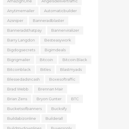
AmazighOne
Angelsdelivertraffic
Anytimemailer
Automaticbuilder
Azsniper
Banneradblaster
Banneradsthatpay
Bannerviralizer
Barry Langdon
Besteasywork
Bigdogsecrets
Bigimdeals
Bigrigmailer
Bitcoin
Bitcoin.black
Bitcoinblack
Bitles
Blastmyads
Blessedadsncash
Boxesoftraffic
Brad Webb
Brennan Mair
Brian Zens
Bryon Gunter
BTC
Bucketsofbanners
Bucksify
Buildabizonline
Builderall
Buildmydownlines
Buyersonly