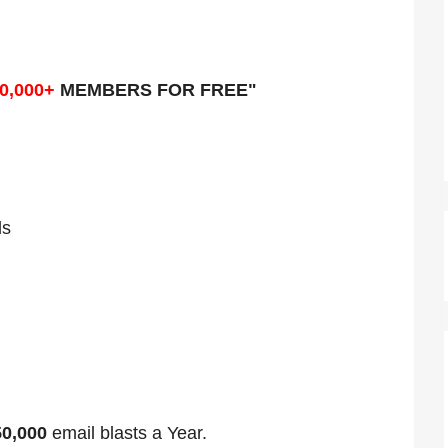
0,000+
MEMBERS FOR FREE"
ds
50,000
email blasts a Year.