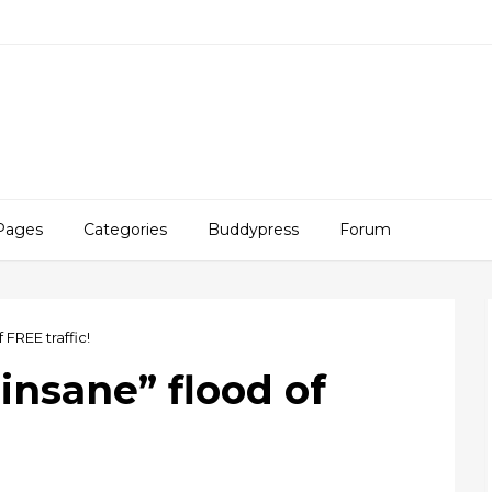
Pages
Categories
Buddypress
Forum
 FREE traffic!
“insane” flood of