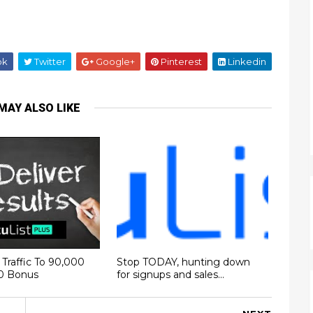
ok
Twitter
Google+
Pinterest
Linkedin
MAY ALSO LIKE
Traffic To 90,000
Stop TODAY, hunting down
00 Bonus
for signups and sales...