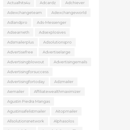
Actualhits4u
Adcardz
Adchiever
Adexchangeteam
Adexchangeworld
Adlandpro
Ads-Messenger
Adsearneth
Adsexplosives
Adsmailerplus
Adsolutionspro
Advertisefree
Advertiselarge
Advertisingblowout
Advertisingemails
Advertisingforsuccess
Advertisingfortoday
Adzmailer
Aemailer
Affiliatewealthmaximizer
Agustin Piedra Mangas
Agustinsafelistmailer
Aitopmailer
Allsolutionsnetwork
Alphasolos