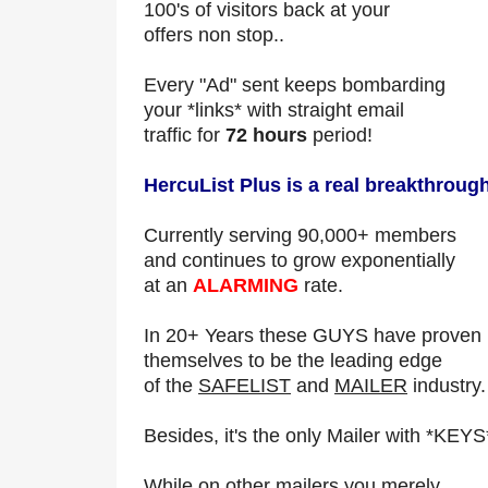
100's of visitors back at your
offers non stop..
Every "Ad" sent keeps bombarding
your *links* with straight email
traffic for
72 hours
period!
HercuList Plus is a real breakthrough
Currently serving 90,000+ members
and continues to grow exponentially
at an
ALARMING
rate.
In 20+ Years these GUYS have proven
themselves to be the leading edge
of the
SAFELIST
and
MAILER
industry.
Besides, it's the only Mailer with *KEYS
While on other mailers you merely