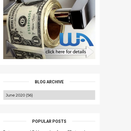
BLOG ARCHIVE
POPULAR POSTS