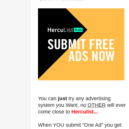
You can
just
try any advertising
system you Want, no
OTHER
will ever
come close to
Herculist...
When YOU submit "One Ad" you get