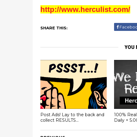
http://www.herculist.com/
Facebo
SHARE THIS:
YOU 
Post Ads! Lay to the back and
100% Real 
collect RESULTS...
Daily + 5.