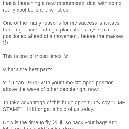
that is launching a new monumental deal with some
really cool bells and whistles.
One of the many reasons for my success is always
been right time and right place its always smart to
positioned ahead of a movement, before the masses
⏱
This is one of those times 💯
What’s the best part?
YOU can RSVP with your time-stamped position
above the wave of other people right now!
To take advantage of this huge opportunity say “TIME
STAMP” 👇🏻👇🏻 or get a hold of us today.
Now is the time to fly 🧭 🧳 so pack your bags and
let’s turn the world upside down.