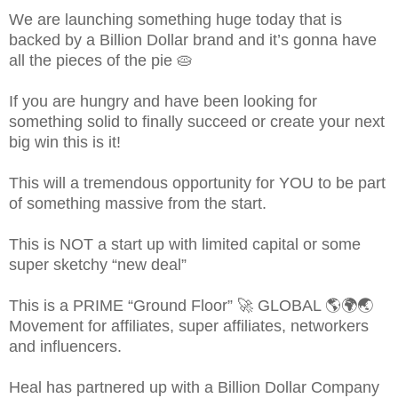
We are launching something huge today that is
backed by a Billion Dollar brand and it’s gonna have
all the pieces of the pie 🥧
If you are hungry and have been looking for
something solid to finally succeed or create your next
big win this is it!
This will a tremendous opportunity for YOU to be part
of something massive from the start.
This is NOT a start up with limited capital or some
super sketchy “new deal”
This is a PRIME “Ground Floor” 🚀 GLOBAL 🌎🌍🌏
Movement for affiliates, super affiliates, networkers
and influencers.
Heal has partnered up with a Billion Dollar Company