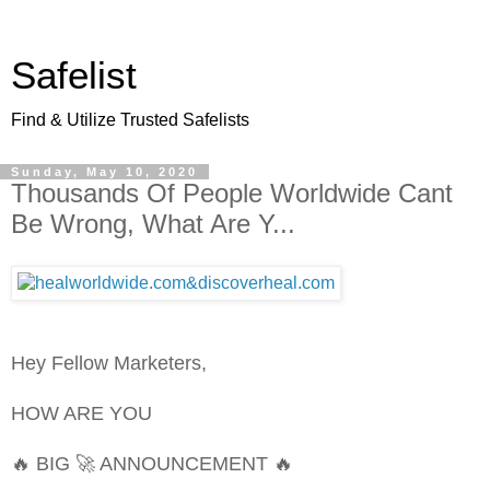
Safelist
Find & Utilize Trusted Safelists
Sunday, May 10, 2020
Thousands Of People Worldwide Cant
Be Wrong, What Are Y...
Hey Fellow Marketers,
HOW ARE YOU
🔥 BIG 🚀 ANNOUNCEMENT 🔥