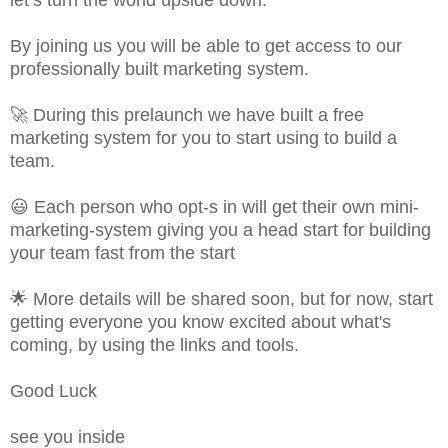
By joining us you will be able to get access to our
professionally built marketing system.
🚀 During this prelaunch we have built a free
marketing system for you to start using to build a
team.
😃 Each person who opt-s in will get their own mini-
marketing-system giving you a head start for building
your team fast from the start
🌟 More details will be shared soon, but for now, start
getting everyone you know excited about what's
coming, by using the links and tools.
Good Luck
see you inside