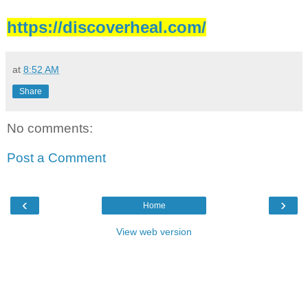
https://discoverheal.com/
at
8:52 AM
Share
No comments:
Post a Comment
‹
›
Home
View web version