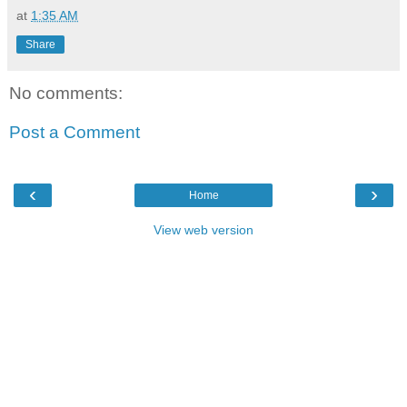
at
1:35 AM
Share
No comments:
Post a Comment
‹
›
Home
View web version