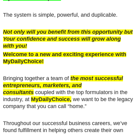
The system is simple, powerful, and duplicable.
Not only will you benefit from this opportunity but
Your confidence and success will grow along
with you!
Welcome to a new and exciting experience with
MyDailyChoice!
Bringing together a team of
the most successful
entrepreneurs, marketers, and
consultants
coupled with the top formulators in the
industry, at
MyDailyChoice,
we want to be the legacy
company that you can call “home.”
Throughout our successful business careers, we’ve
found fulfillment in helping others create their own