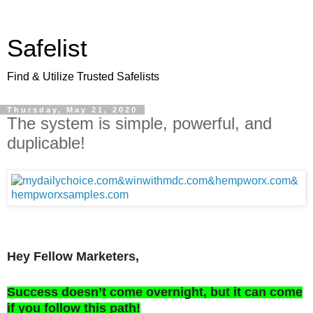
Safelist
Find & Utilize Trusted Safelists
Thursday, May 21, 2020
The system is simple, powerful, and
duplicable!
Hey Fellow Marketers,
Success doesn’t come overnight, but it can come
if you follow this path!