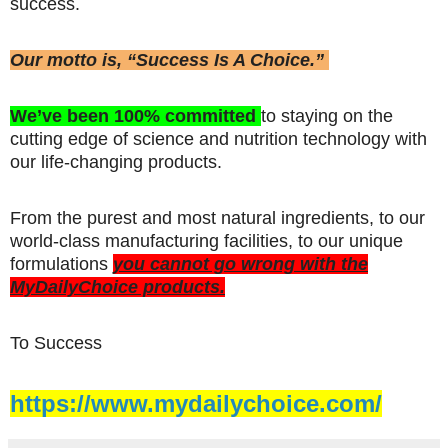
success.
Our motto is, “Success Is A Choice.”
We’ve been 100% committed
to staying on the
cutting edge of science and nutrition technology with
our life-changing products.
From the purest and most natural ingredients, to our
world-class manufacturing facilities, to our unique
formulations
you cannot go wrong with the
MyDailyChoice products.
To Success
https://www.mydailychoice.com/