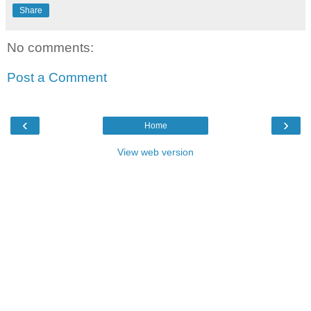
Share
No comments:
Post a Comment
‹
›
Home
View web version