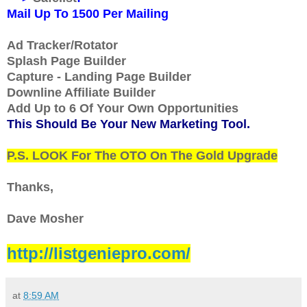
Mail Up To 1500 Per Mailing
Ad Tracker/Rotator
Splash Page Builder
Capture - Landing Page Builder
Downline Affiliate Builder
Add Up to 6 Of Your Own Opportunities
This Should Be Your New Marketing Tool.
P.S. LOOK For The OTO On The Gold Upgrade
Thanks,
Dave Mosher
http://listgeniepro.com/
at
8:59 AM