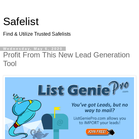
Safelist
Find & Utilize Trusted Safelists
Wednesday, May 6, 2020
Profit From This New Lead Generation
Tool