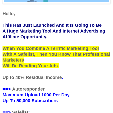
Hello,
This Has Just Launched And It Is Going To Be
A Huge Marketing Tool And Internet Advertising
Affiliate Opportunity.
When You Combine A Terrific Marketing Tool
With A
Safelist
, Then You Know That Professional
Marketers
Will Be Reading Your Ads.
Up to 40% Residual Income
.
==>
Autoresponder
Maximum Upload 1000 Per Day
Up To 50,000 Subscribers
==>
Safelist
: