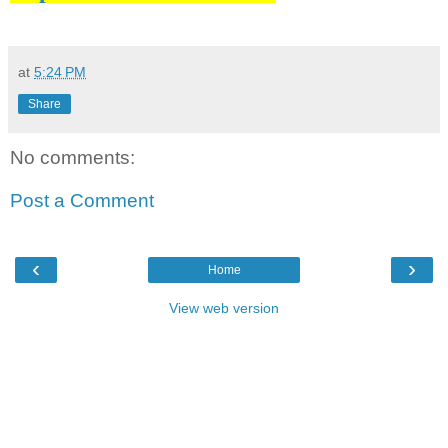
at
5:24 PM
Share
No comments:
Post a Comment
‹
›
Home
View web version