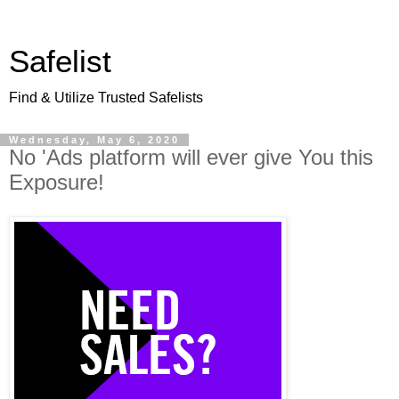
Safelist
Find & Utilize Trusted Safelists
Wednesday, May 6, 2020
No 'Ads platform will ever give You this
Exposure!