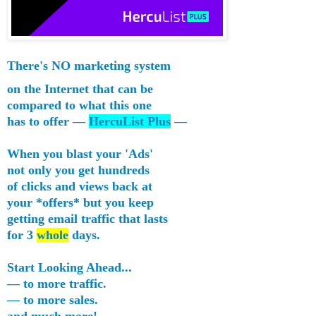
There's
NO
marketing system
on the Internet that can be
compared to what this one
has to offer —
HercuList Plus
—
When you blast your 'Ads'
not only you get hundreds
of clicks and views back at
your *offers* but you keep
getting
email traffic
that lasts
for 3
whole
days.
Start Looking Ahead...
— to more traffic.
— to more sales.
and much more!