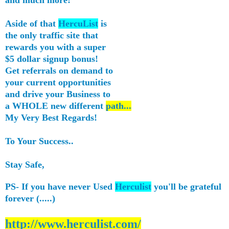
Aside of that
HercuList
is
the only traffic site that
rewards you with a super
$5 dollar signup bonus!
Get referrals on demand to
your current opportunities
and drive your Business to
a WHOLE new different
path...
My Very Best Regards!
To Your Success..
Stay Safe,
PS- If you have never Used
Herculist
you'll be grateful
forever (.....)
http://www.herculist.com/