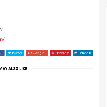
y)
m/
ok
Twitter
Google+
Pinterest
Linkedin
MAY ALSO LIKE