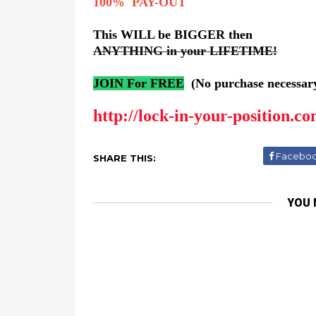
100% PAY-OUT
This WILL be BIGGER then
ANYTHING in your LIFETIME!
JOIN For FREE
(No purchase necessar
http://lock-in-your-position.co
Facebo
SHARE THIS:
YOU 