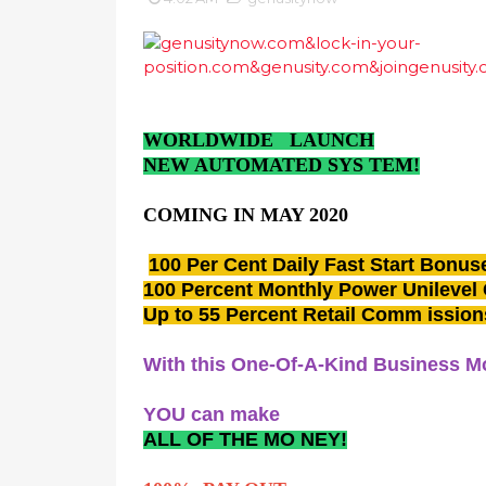
WORLDWIDE LAUNCH
NEW AUTOMATED SYS TEM!
COMING IN MAY 2020
100 Per Cent Daily Fast Start Bonus
100 Percent Monthly Power Unilevel
Up to 55 Percent Retail Comm issi
With this One-Of-A-Kind Business M
YOU can make
ALL OF THE MO NEY!