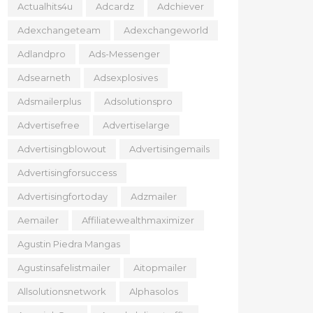
Actualhits4u
Adcardz
Adchiever
Adexchangeteam
Adexchangeworld
Adlandpro
Ads-Messenger
Adsearneth
Adsexplosives
Adsmailerplus
Adsolutionspro
Advertisefree
Advertiselarge
Advertisingblowout
Advertisingemails
Advertisingforsuccess
Advertisingfortoday
Adzmailer
Aemailer
Affiliatewealthmaximizer
Agustin Piedra Mangas
Agustinsafelistmailer
Aitopmailer
Allsolutionsnetwork
Alphasolos