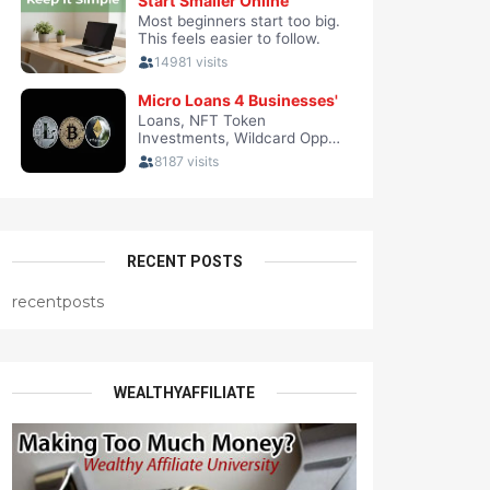
RECENT POSTS
recentposts
WEALTHYAFFILIATE