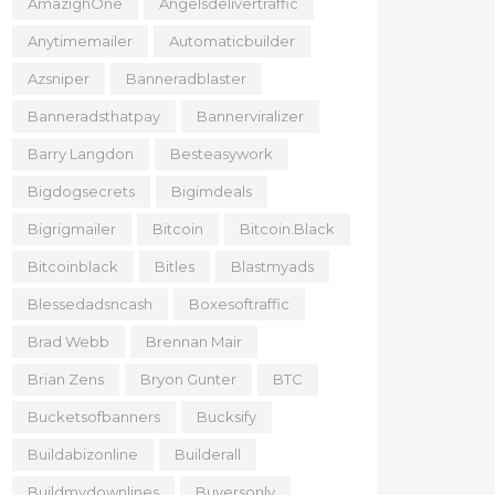
AmazighOne
Angelsdelivertraffic
Anytimemailer
Automaticbuilder
Azsniper
Banneradblaster
Banneradsthatpay
Bannerviralizer
Barry Langdon
Besteasywork
Bigdogsecrets
Bigimdeals
Bigrigmailer
Bitcoin
Bitcoin.black
Bitcoinblack
Bitles
Blastmyads
Blessedadsncash
Boxesoftraffic
Brad Webb
Brennan Mair
Brian Zens
Bryon Gunter
BTC
Bucketsofbanners
Bucksify
Buildabizonline
Builderall
Buildmydownlines
Buyersonly