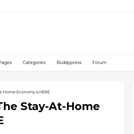
Pages
Categories
Buddypress
Forum
-At-Home Economy is HERE
 The Stay-At-Home
E