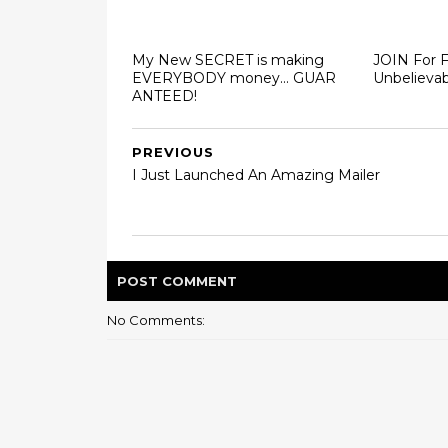
My New SECRET is making
JOIN For 
EVERYBODY money... GUAR
Unbelievab
ANTEED!
PREVIOUS
I Just Launched An Amazing Mailer
POST
COMMENT
No Comments: