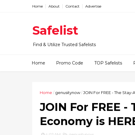
Home
About
Contact
Advertise
Safelist
Find & Utilize Trusted Safelists
Home
Promo Code
TOP Safelists
Home
/
genusitynow
/
JOIN For FREE - The Stay
JOIN For FREE -
Economy is HER
4:02 AM
genusitynow