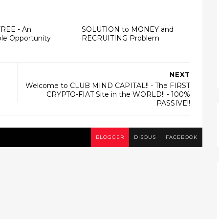
FREE - An
SOLUTION to MONEY and
le Opportunity
RECRUITING Problem
NEXT
Welcome to CLUB MIND CAPITAL!! - The FIRST
CRYPTO-FIAT Site in the WORLD!! - 100%
PASSIVE!!
BLOGGER
DISQUS
FACEBOOK