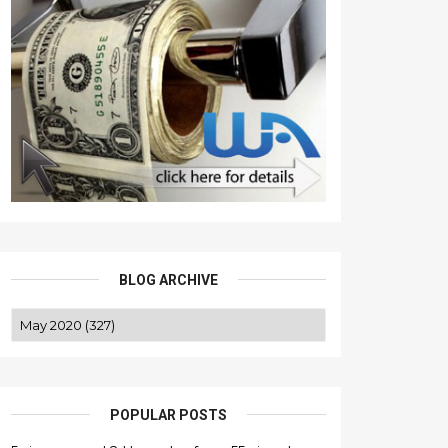
BLOG ARCHIVE
POPULAR POSTS