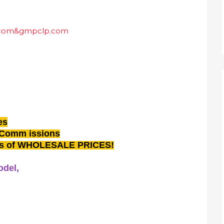
es
 Comm issions
ons of WHOLESALE PRICES!
odel,