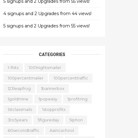
5 signups and 2 Upgrades from 55 views!
4 signups and 2 Upgrades from 44 views!
5 signups and 2 Upgrades from 55 views!
CATEGORIES
1-1hits
1001nightsmailer
100percentmailer
100percenttraffic
123leapfrog
1bannerbox
1goldmine
1popeasy
1profitring
1stclassmails
1stopprofits
3to5years
5figureday
5iphon
60secondtraffic
Aaincschool