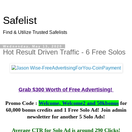
Safelist
Find & Utilize Trusted Safelists
Wednesday, May 13, 2020
Hot Result Driven Traffic - 6 Free Solos
Grab $300 Worth of Free Advertising!
Promo Code :
Welcome, Welcome2 and 50kbonus
for
60,000 bonus credits and 1 Free Solo Ad! Join admin
newsletter for another 5 Solo Ads!
Average CTR for Solo Ad is around 290 Clicks!