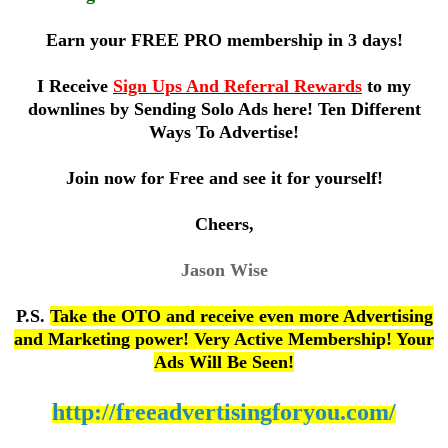
Earn your FREE
PRO
membership in 3 days!
I Receive
Sign Ups And Referral Rewards
to my
downlines by Sending Solo Ads here! Ten Different
Ways To Advertise!
Join now for Free and see it for yourself!
Cheers,
Jason Wise
P.S.
Take the OTO and receive even more Advertising
and Marketing power! Very Active Membership! Your
Ads Will Be Seen!
http://freeadvertisingforyou.com/