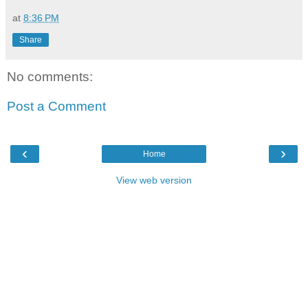
at
8:36 PM
Share
No comments:
Post a Comment
‹
›
Home
View web version