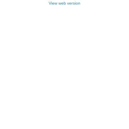
View web version