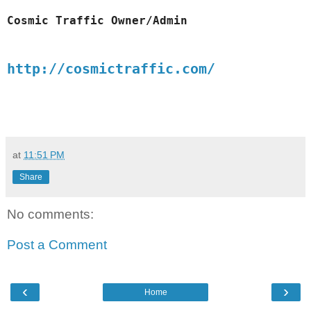
Cosmic 
Traffic
 Owner/Admin
http://cosmictraffic.com/
at
11:51 PM
Share
No comments:
Post a Comment
‹
›
Home