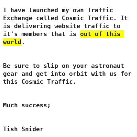
I have launched my own 
Traffic
Exchange called Cosmic 
Traffic
. It 
is delivering website 
traffic
 to 
it's members that is 
out of this 
world
.  
Be sure to slip on your astronaut 
gear and get into orbit with us for 
this Cosmic 
Traffic
.
Much success;
Tish Snider