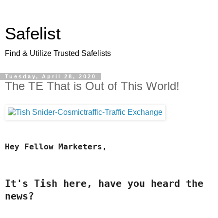
Safelist
Find & Utilize Trusted Safelists
Tuesday, April 28, 2020
The TE That is Out of This World!
Hey Fellow Marketers,
It's Tish here, have you heard the 
news?